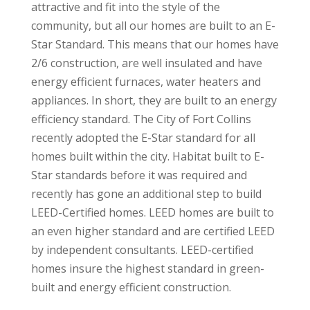
attractive and fit into the style of the
community, but all our homes are built to an E-
Star Standard. This means that our homes have
2/6 construction, are well insulated and have
energy efficient furnaces, water heaters and
appliances. In short, they are built to an energy
efficiency standard. The City of Fort Collins
recently adopted the E-Star standard for all
homes built within the city. Habitat built to E-
Star standards before it was required and
recently has gone an additional step to build
LEED-Certified homes. LEED homes are built to
an even higher standard and are certified LEED
by independent consultants. LEED-certified
homes insure the highest standard in green-
built and energy efficient construction.