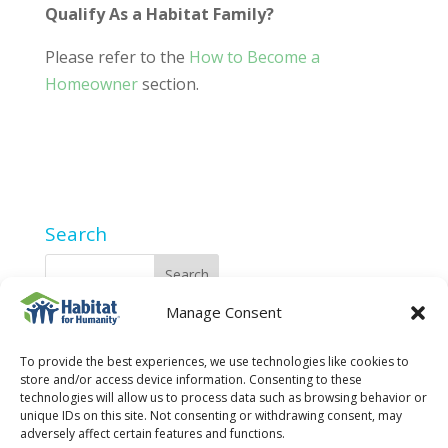
Qualify As a Habitat Family?
Please refer to the
How to Become a
Homeowner
section.
Search
Manage Consent
2025 Privacy Policy
To provide the best experiences, we use technologies like cookies to
store and/or access device information. Consenting to these
technologies will allow us to process data such as browsing behavior or
unique IDs on this site. Not consenting or withdrawing consent, may
adversely affect certain features and functions.