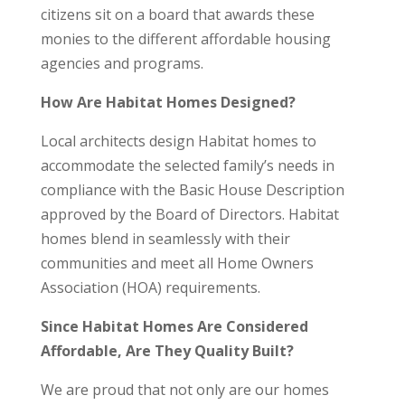
citizens sit on a board that awards these
monies to the different affordable housing
agencies and programs.
How Are Habitat Homes Designed?
Local architects design Habitat homes to
accommodate the selected family’s needs in
compliance with the Basic House Description
approved by the Board of Directors. Habitat
homes blend in seamlessly with their
communities and meet all Home Owners
Association (HOA) requirements.
Since Habitat Homes Are Considered
Affordable, Are They Quality Built?
We are proud that not only are our homes