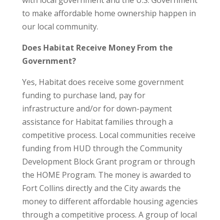
with local government and the U.S. Government
to make affordable home ownership happen in
our local community.
Does Habitat Receive Money From the
Government?
Yes, Habitat does receive some government
funding to purchase land, pay for
infrastructure and/or for down-payment
assistance for Habitat families through a
competitive process. Local communities receive
funding from HUD through the Community
Development Block Grant program or through
the HOME Program. The money is awarded to
Fort Collins directly and the City awards the
money to different affordable housing agencies
through a competitive process. A group of local