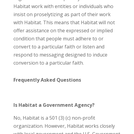
Habitat work with entities or individuals who
insist on proselytizing as part of their work
with Habitat. This means that Habitat will not
offer assistance on the expressed or implied
condition that people must adhere to or
convert to a particular faith or listen and
respond to messaging designed to induce
conversion to a particular faith.
Frequently Asked Questions
Is Habitat a Government Agency?
No, Habitat is a 501 (3) (c) non-profit
organization. However, Habitat works closely