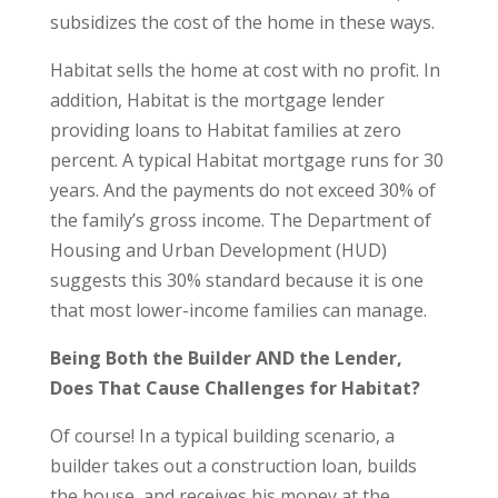
subsidizes the cost of the home in these ways.
Habitat sells the home at cost with no profit. In
addition, Habitat is the mortgage lender
providing loans to Habitat families at zero
percent. A typical Habitat mortgage runs for 30
years. And the payments do not exceed 30% of
the family’s gross income. The Department of
Housing and Urban Development (HUD)
suggests this 30% standard because it is one
that most lower-income families can manage.
Being Both the Builder AND the Lender,
Does That Cause Challenges for Habitat?
Of course! In a typical building scenario, a
builder takes out a construction loan, builds
the house, and receives his money at the