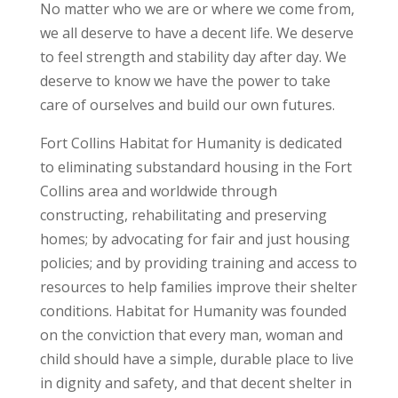
No matter who we are or where we come from,
we all deserve to have a decent life. We deserve
to feel strength and stability day after day. We
deserve to know we have the power to take
care of ourselves and build our own futures.
Fort Collins Habitat for Humanity is dedicated
to eliminating substandard housing in the Fort
Collins area and worldwide through
constructing, rehabilitating and preserving
homes; by advocating for fair and just housing
policies; and by providing training and access to
resources to help families improve their shelter
conditions. Habitat for Humanity was founded
on the conviction that every man, woman and
child should have a simple, durable place to live
in dignity and safety, and that decent shelter in