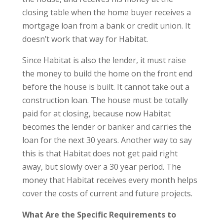
closing table when the home buyer receives a
mortgage loan from a bank or credit union. It
doesn’t work that way for Habitat.
Since Habitat is also the lender, it must raise
the money to build the home on the front end
before the house is built. It cannot take out a
construction loan. The house must be totally
paid for at closing, because now Habitat
becomes the lender or banker and carries the
loan for the next 30 years. Another way to say
this is that Habitat does not get paid right
away, but slowly over a 30 year period. The
money that Habitat receives every month helps
cover the costs of current and future projects.
What Are the Specific Requirements to