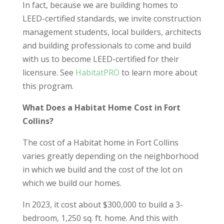
In fact, because we are building homes to
LEED-certified standards, we invite construction
management students, local builders, architects
and building professionals to come and build
with us to become LEED-certified for their
licensure. See
HabitatPRO
to learn more about
this program.
What Does a Habitat Home Cost in Fort
Collins?
The cost of a Habitat home in Fort Collins
varies greatly depending on the neighborhood
in which we build and the cost of the lot on
which we build our homes.
In 2023, it cost about $300,000 to build a 3-
bedroom, 1,250 sq. ft. home. And this with