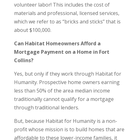
volunteer labor! This includes the cost of
materials and professional, licensed services,
which we refer to as “bricks and sticks” that is
about $100,000.
Can Habitat Homeowners Afford a
Mortgage Payment on a Home in Fort
Collins?
Yes, but only if they work through Habitat for
Humanity. Prospective home owners earning
less than 50% of the area median income
traditionally cannot qualify for a mortgage
through traditional lenders.
But, because Habitat for Humanity is a non-
profit whose mission is to build homes that are
affordable to these lower-income families, it