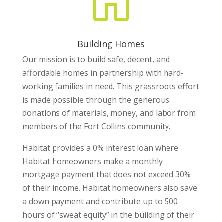

Building Homes
Our mission is to build safe, decent, and
affordable homes in partnership with hard-
working families in need. This grassroots effort
is made possible through the generous
donations of materials, money, and labor from
members of the Fort Collins community.
Habitat provides a 0% interest loan where
Habitat homeowners make a monthly
mortgage payment that does not exceed 30%
of their income. Habitat homeowners also save
a down payment and contribute up to 500
hours of “sweat equity” in the building of their