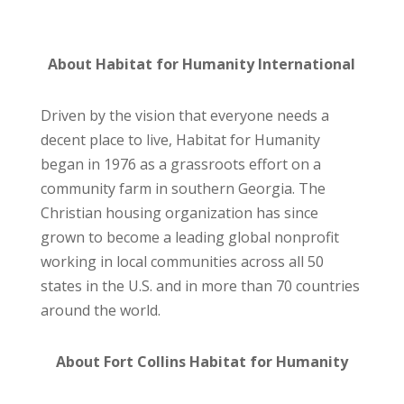
About Habitat for Humanity International
Driven by the vision that everyone needs a
decent place to live, Habitat for Humanity
began in 1976 as a grassroots effort on a
community farm in southern Georgia. The
Christian housing organization has since
grown to become a leading global nonprofit
working in local communities across all 50
states in the U.S. and in more than 70 countries
around the world.
About Fort Collins Habitat for Humanity