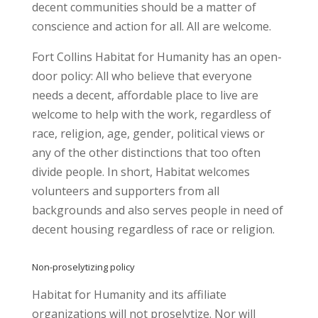
decent communities should be a matter of
conscience and action for all. All are welcome.
Fort Collins Habitat for Humanity has an open-
door policy: All who believe that everyone
needs a decent, affordable place to live are
welcome to help with the work, regardless of
race, religion, age, gender, political views or
any of the other distinctions that too often
divide people. In short, Habitat welcomes
volunteers and supporters from all
backgrounds and also serves people in need of
decent housing regardless of race or religion.
Non-proselytizing policy
Habitat for Humanity and its affiliate
organizations will not proselytize. Nor will