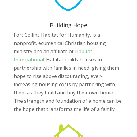
Building Hope
Fort Collins Habitat for Humanity, is a
nonprofit, ecumenical Christian housing
ministry and an affiliate of
Habitat
International
. Habitat builds houses in
partnership with families in need, giving them
hope to rise above discouraging, ever-
increasing housing costs by partnering with
them as they build and buy their own home.
The strength and foundation of a home can be
the hope that transforms the life of a family.