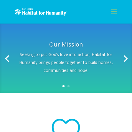
Our Mission
Seeking to put God’s love into action; Habitat for
Humanity brings people together to build homes,
communities and hope.
