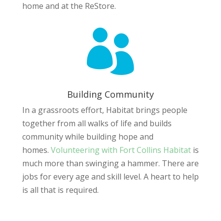
home and at the ReStore.

Building Community
In a grassroots effort, Habitat brings people
together from all walks of life and builds
community while building hope and
homes.
Volunteering with Fort Collins Habitat
is
much more than swinging a hammer. There are
jobs for every age and skill level. A heart to help
is all that is required.