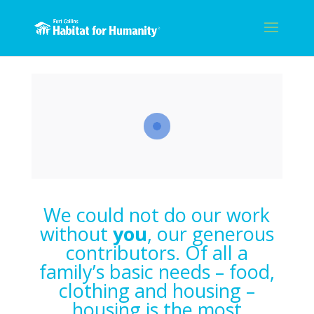
We could not do our work
without
you
, our generous
contributors. Of all a
family’s basic needs – food,
clothing and housing –
housing is the most