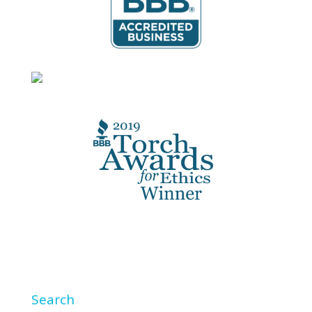
Search