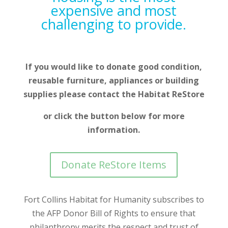
expensive and most
challenging to provide.
If you would like to donate good condition,
reusable furniture, appliances or building
supplies please contact the Habitat ReStore
or click the button below for more
information.
Donate ReStore Items
Fort Collins Habitat for Humanity subscribes to
the AFP Donor Bill of Rights to ensure that
philanthropy merits the respect and trust of