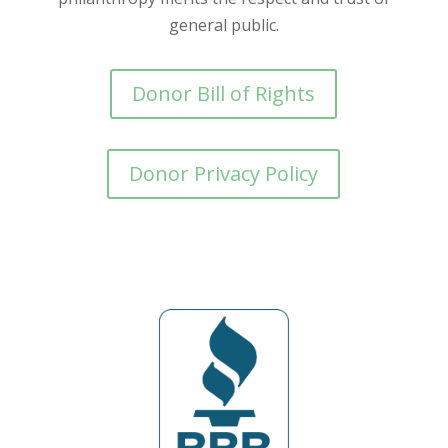
general public.
Donor Bill of Rights
Donor Privacy Policy