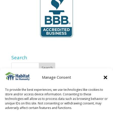
Search
Manage Consent
2025 Privacy Policy
To provide the best experiences, we use technologies like cookies to
store and/or access device information. Consenting to these
technologies will allow us to process data such as browsing behavior or
unique IDs on this site. Not consenting or withdrawing consent, may
adversely affect certain features and functions.