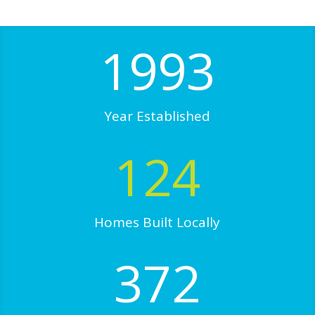
1993
Year Established
124
Homes Built Locally
372