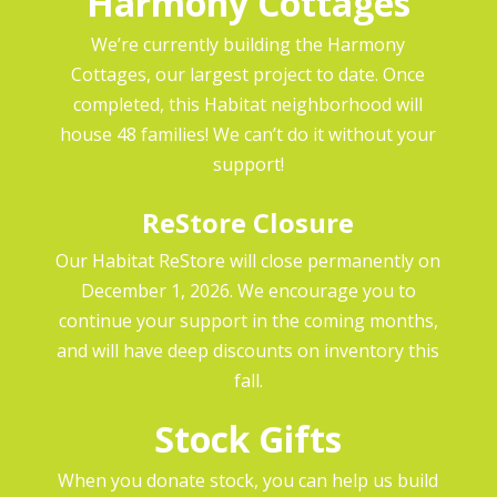
Harmony Cottages
We’re currently building the Harmony
Cottages, our largest project to date. Once
completed, this Habitat neighborhood will
house 48 families! We can’t do it without your
support!
ReStore Closure
Our Habitat ReStore will close permanently on
December 1, 2026. We encourage you to
continue your support in the coming months,
and will have deep discounts on inventory this
fall.
Stock Gifts
When you donate stock, you can help us build