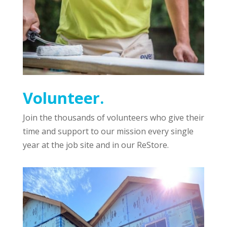
Volunteer.
Join the thousands of volunteers who give their
time and support to our mission every single
year at the job site and in our ReStore.