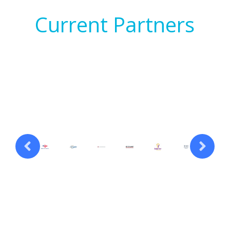
Current Partners