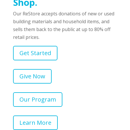
Shop.
Our ReStore accepts donations of new or used
building materials and household items, and
sells them back to the public at up to 80% off
retail prices.
Get Started
Give Now
Our Program
Learn More