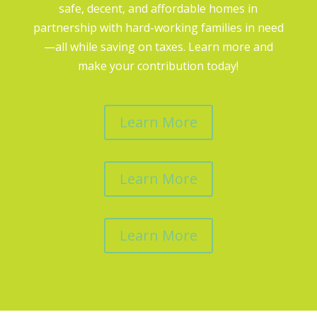
safe, decent, and affordable homes in
partnership with hard-working families in need
—all while saving on taxes. Learn more and
make your contribution today!
Learn More
Learn More
Learn More