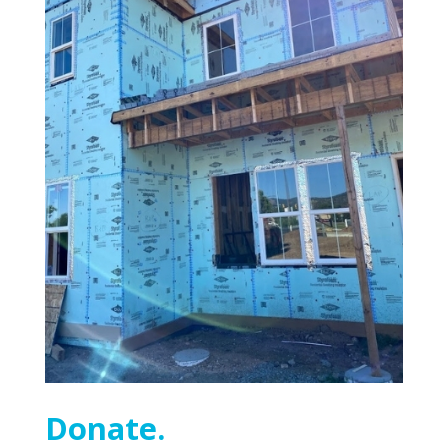
Donate.