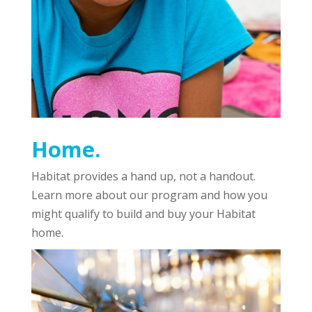
Home.
Habitat provides a hand up, not a handout.
Learn more about our program and how you
might qualify to build and buy your Habitat
home.