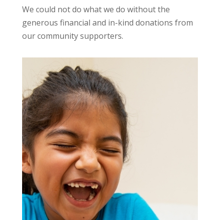
We could not do what we do without the
generous financial and in-kind donations from
our community supporters.