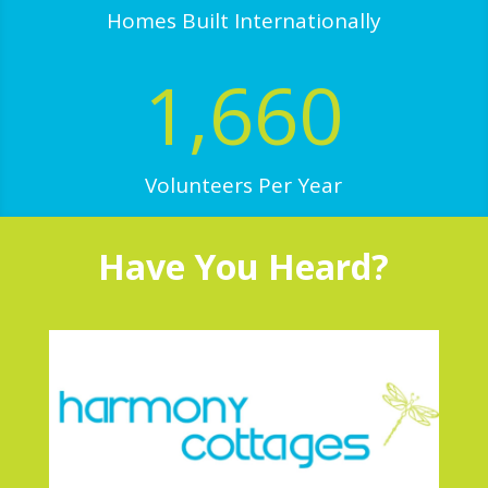
Homes Built Internationally
1,660
Volunteers Per Year
Have You Heard?