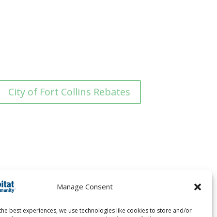
City of Fort Collins Rebates
Manage Consent
the best experiences, we use technologies like cookies to store and/or