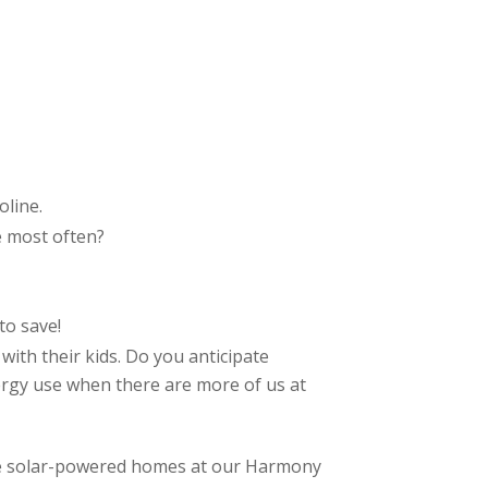
oline.
e most often?
to save!
 with their kids. Do you anticipate
nergy use when there are more of us at
ve solar-powered homes at our Harmony