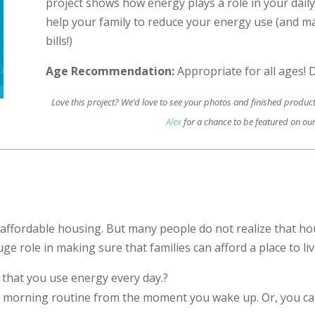
project shows how energy plays a role in your daily
help your family to reduce your energy use (and m
bills!)
Age Recommendation:
Appropriate for all ages! D
Love this project? We’d love to see your photos and finished produc
Alex
for a chance to be featured on our
affordable housing. But many people do not realize that ho
uge role in making sure that families can afford a place to liv
 that you use energy every day.?
 morning routine from the moment you wake up. Or, you can