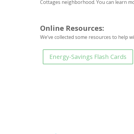
Cottages neighborhood. You can learn mo
Online Resources:
We’ve collected some resources to help w
Energy-Savings Flash Cards