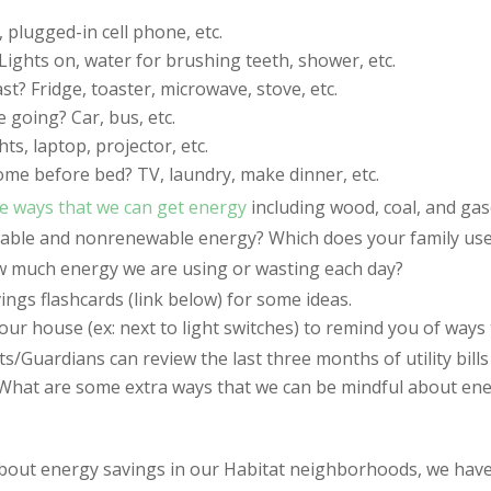
plugged-in cell phone, etc.
ights on, water for brushing teeth, shower, etc.
t? Fridge, toaster, microwave, stove, etc.
 going? Car, bus, etc.
s, laptop, projector, etc.
me before bed? TV, laundry, make dinner, etc.
e ways that we can get energy
including wood, coal, and gas
wable and nonrenewable energy? Which does your family us
 much energy we are using or wasting each day?
vings flashcards (link below) for some ideas.
ur house (ex: next to light switches) to remind you of ways 
s/Guardians can review the last three months of utility bills
re? What are some extra ways that we can be mindful about e
bout energy savings in our Habitat neighborhoods, we ha