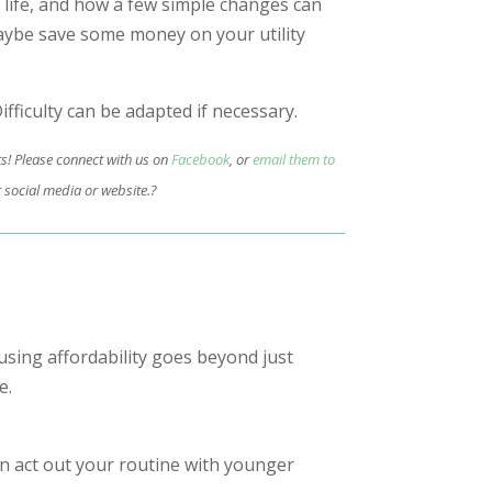
 life, and how a few simple changes can
aybe save some money on your utility
ifficulty can be adapted if necessary.
ts! Please connect with us on
Facebook
, or
email them to
 social media or website.?
using affordability goes beyond just
e.
 act out your routine with younger