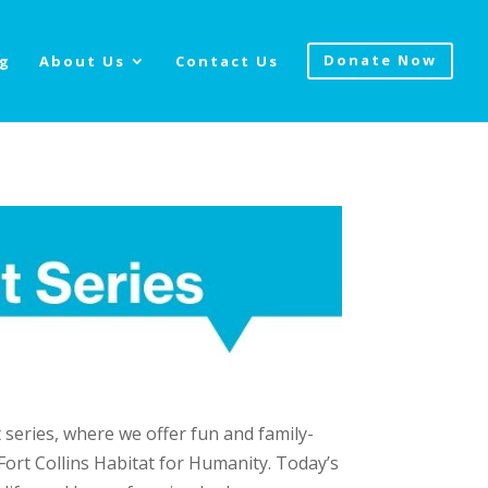
og
About Us
Contact Us
Donate Now
series, where we offer fun and family-
 Fort Collins Habitat for Humanity. Today’s