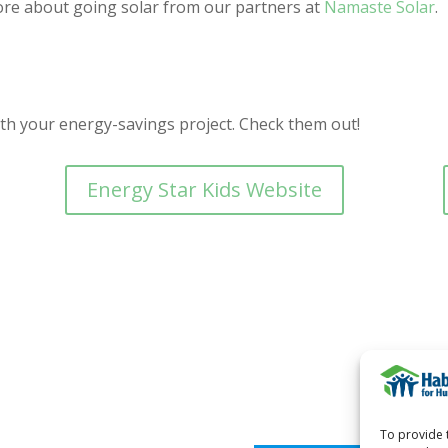
re about going solar from our partners at
Namaste Solar
.
ith your energy-savings project. Check them out!
Energy Star Kids Website
To provide 