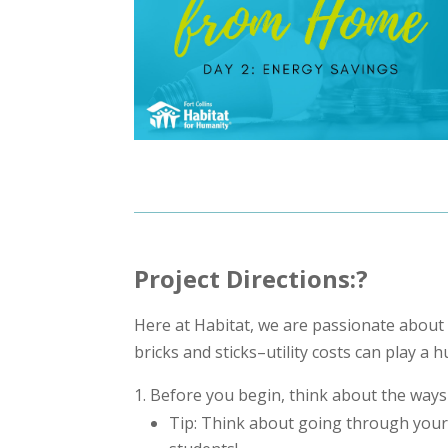
Project Directions:?
Here at Habitat, we are passionate about 
bricks and sticks–utility costs can play a h
Before you begin, think about the ways
Tip: Think about going through your