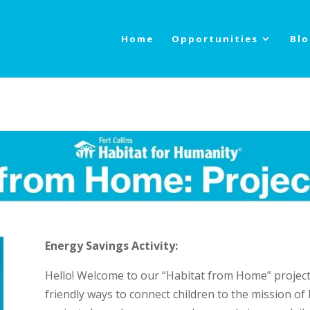
Home
Opportunities
Bl
Energy Savings Activity:
Hello! Welcome to our “Habitat from Home” project 
friendly ways to connect children to the mission of