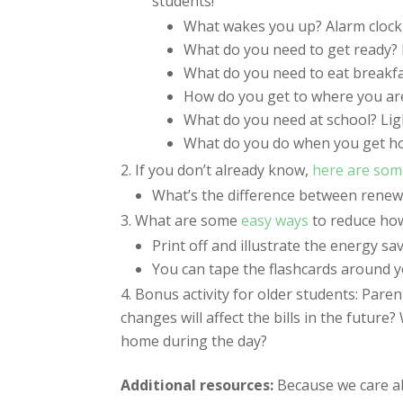
students!
What wakes you up? Alarm clock, 
What do you need to get ready? L
What do you need to eat breakfas
How do you get to where you are
What do you need at school? Light
What do you do when you get ho
If you don’t already know,
here are som
What’s the difference between rene
What are some
easy ways
to reduce how
Print off and illustrate the energy sa
You can tape the flashcards around yo
Bonus activity for older students: Parent
changes will affect the bills in the futu
home during the day?
Additional resources:
Because we care a