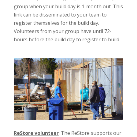
group when your build day is 1-month out. This
link can be disseminated to your team to
register themselves for the build day.
Volunteers from your group have until 72-
hours before the build day to register to build.
ReStore volunteer
: The ReStore supports our