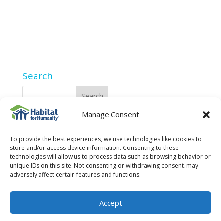
Search
Manage Consent
2025 Privacy Policy
To provide the best experiences, we use technologies like cookies to
store and/or access device information. Consenting to these
technologies will allow us to process data such as browsing behavior or
unique IDs on this site. Not consenting or withdrawing consent, may
adversely affect certain features and functions.
Accept
© 2023 Fort Collins Habitat for Humanity is