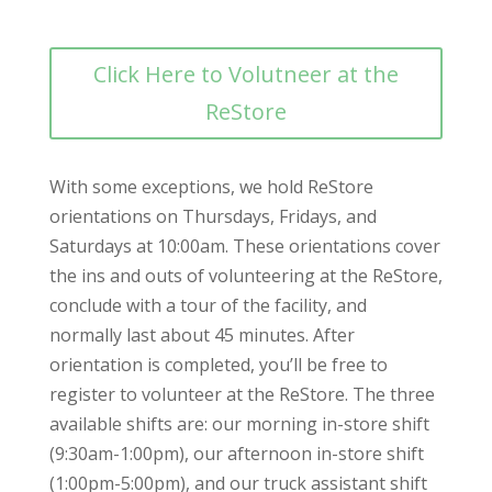
Click Here to Volutneer at the
ReStore
With some exceptions, we hold ReStore
orientations on Thursdays, Fridays, and
Saturdays at 10:00am. These orientations cover
the ins and outs of volunteering at the ReStore,
conclude with a tour of the facility, and
normally last about 45 minutes. After
orientation is completed, you’ll be free to
register to volunteer at the ReStore. The three
available shifts are: our morning in-store shift
(9:30am-1:00pm), our afternoon in-store shift
(1:00pm-5:00pm), and our truck assistant shift