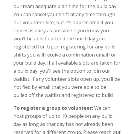
our team adequate plan time for the build day.
You can cancel your shift at any time through
our volunteer site, but it’s appreciated if you
cancel as early as possible if you know you
won’t be able to attend the build day you
registered for. Upon registering for any build
shifts you will receive a confirmation email for
your build day. If all available slots are taken for
a build day, you’ll see the option to join our
waitlist. If any volunteer slots open up, you’ll be
notified by email that you were able to be
pulled off the waitlist and registered to build.
To register a group to volunteer:
We can
host groups of up to 10 people on any build
day as long as that day has not already been
reserved for a different group. Please reach out