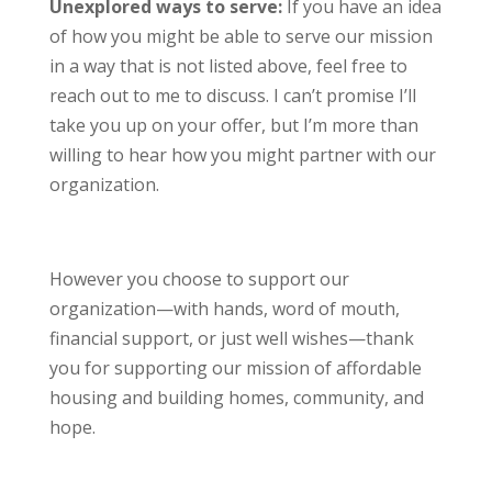
Unexplored ways to serve:
If you have an idea
of how you might be able to serve our mission
in a way that is not listed above, feel free to
reach out to me to discuss. I can’t promise I’ll
take you up on your offer, but I’m more than
willing to hear how you might partner with our
organization.
However you choose to support our
organization—with hands, word of mouth,
financial support, or just well wishes—thank
you for supporting our mission of affordable
housing and building homes, community, and
hope.