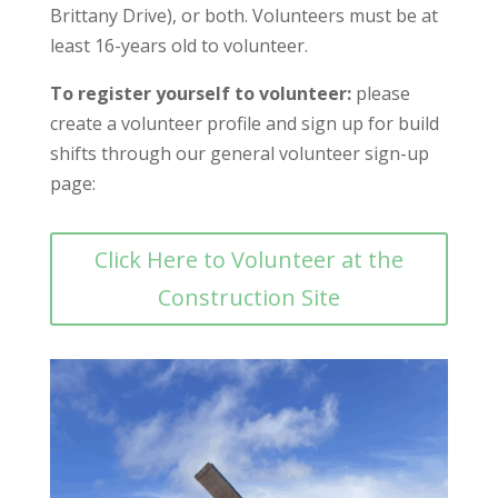
Brittany Drive), or both. Volunteers must be at
least 16-years old to volunteer.
To register yourself to volunteer:
please
create a volunteer profile and sign up for build
shifts through our general volunteer sign-up
page:
Click Here to Volunteer at the
Construction Site