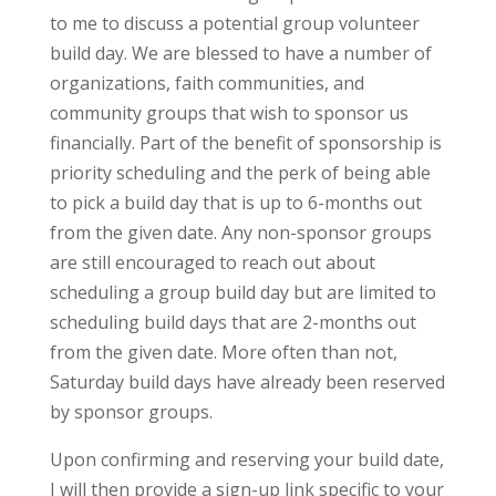
to me to discuss a potential group volunteer
build day. We are blessed to have a number of
organizations, faith communities, and
community groups that wish to sponsor us
financially. Part of the benefit of sponsorship is
priority scheduling and the perk of being able
to pick a build day that is up to 6-months out
from the given date. Any non-sponsor groups
are still encouraged to reach out about
scheduling a group build day but are limited to
scheduling build days that are 2-months out
from the given date. More often than not,
Saturday build days have already been reserved
by sponsor groups.
Upon confirming and reserving your build date,
I will then provide a sign-up link specific to your