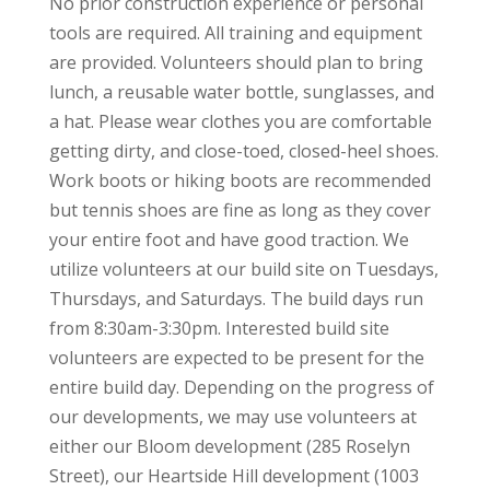
No prior construction experience or personal
tools are required. All training and equipment
are provided. Volunteers should plan to bring
lunch, a reusable water bottle, sunglasses, and
a hat. Please wear clothes you are comfortable
getting dirty, and close-toed, closed-heel shoes.
Work boots or hiking boots are recommended
but tennis shoes are fine as long as they cover
your entire foot and have good traction. We
utilize volunteers at our build site on Tuesdays,
Thursdays, and Saturdays. The build days run
from 8:30am-3:30pm. Interested build site
volunteers are expected to be present for the
entire build day. Depending on the progress of
our developments, we may use volunteers at
either our Bloom development (285 Roselyn
Street), our Heartside Hill development (1003