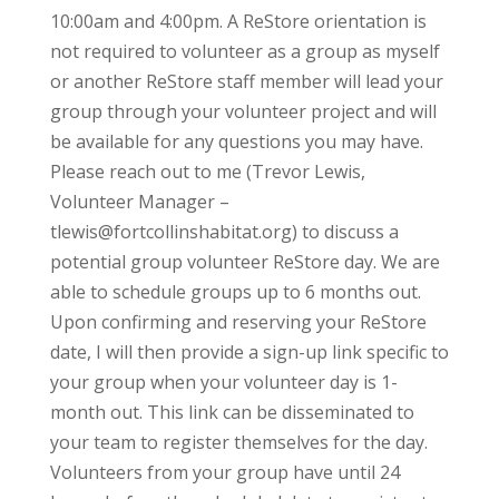
10:00am and 4:00pm. A ReStore orientation is
not required to volunteer as a group as myself
or another ReStore staff member will lead your
group through your volunteer project and will
be available for any questions you may have.
Please reach out to me (Trevor Lewis,
Volunteer Manager –
tlewis@fortcollinshabitat.org) to discuss a
potential group volunteer ReStore day. We are
able to schedule groups up to 6 months out.
Upon confirming and reserving your ReStore
date, I will then provide a sign-up link specific to
your group when your volunteer day is 1-
month out. This link can be disseminated to
your team to register themselves for the day.
Volunteers from your group have until 24