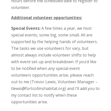
hours before the scheduled date to register to
volunteer.
Additional volunteer opportunities:
Special Events:
A few times a year, we host
special events, some big, some small. All are
supported by the helping hands of volunteers.
The tasks we use volunteers for vary, but
almost always include volunteer shifts to help
with event set-up and breakdown. If you’d like
to be notified when any special event
volunteers opportunities arise, please reach
out to me (Trevor Lewis, Volunteer Manager –
tlewis@fortcollinshabitat.org) and I’ll add you to
my contact list to notify when these
opportunities arise.