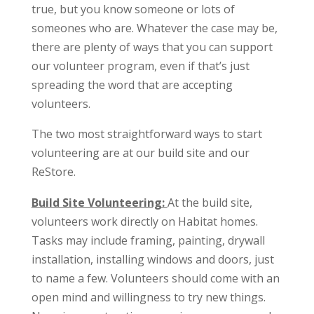
true, but you know someone or lots of
someones who are. Whatever the case may be,
there are plenty of ways that you can support
our volunteer program, even if that’s just
spreading the word that are accepting
volunteers.
The two most straightforward ways to start
volunteering are at our build site and our
ReStore.
Build Site Volunteering:
At the build site,
volunteers work directly on Habitat homes.
Tasks may include framing, painting, drywall
installation, installing windows and doors, just
to name a few. Volunteers should come with an
open mind and willingness to try new things.