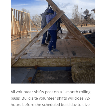
All volunteer shifts post on a 1-month rolling
basis. Build site volunteer shifts will close 72-
hours before the scheduled build day to give