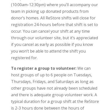
(10:00am-12:30pm) where you’ll accompany our
team in picking up donated products from
donor’s homes. All ReStore shifts will close for
registration 24-hours before that shift is set to
occur. You can cancel your shift at any time
through our volunteer site, but it’s appreciated
if you cancel as early as possible if you know
you won’t be able to attend the shift you
registered for.
To register a group to volunteer:
We can
host groups of up to 6 people on Tuesdays,
Thursdays, Fridays, and Saturdays as long as
other groups have not already been scheduled
and there is adequate group volunteer work. A
typical duration for a group shift at the ReStore
is 2-3 hours done between the hours of