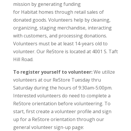
mission by generating funding
for Habitat homes through retail sales of
donated goods. Volunteers help by cleaning,
organizing, staging merchandise, interacting
with customers, and processing donations.
Volunteers must be at least 14-years old to
volunteer. Our ReStore is located at 4001 S. Taft
Hill Road.
To register yourself to volunteer:
We utilize
volunteers at our ReStore Tuesday thru
Saturday during the hours of 9:30am-5:00pm.
Interested volunteers do need to complete a
ReStore orientation before volunteering. To
start, first create a volunteer profile and sign
up for a ReStore orientation through our
general volunteer sign-up page: