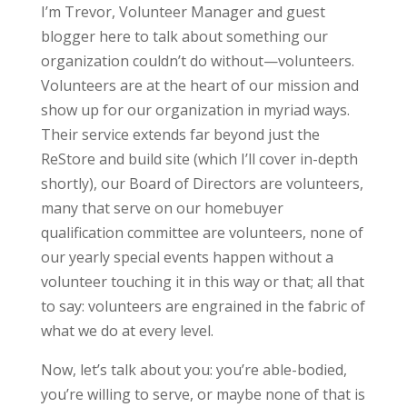
I’m Trevor, Volunteer Manager and guest
blogger here to talk about something our
organization couldn’t do without—volunteers.
Volunteers are at the heart of our mission and
show up for our organization in myriad ways.
Their service extends far beyond just the
ReStore and build site (which I’ll cover in-depth
shortly), our Board of Directors are volunteers,
many that serve on our homebuyer
qualification committee are volunteers, none of
our yearly special events happen without a
volunteer touching it in this way or that; all that
to say: volunteers are engrained in the fabric of
what we do at every level.
Now, let’s talk about you: you’re able-bodied,
you’re willing to serve, or maybe none of that is