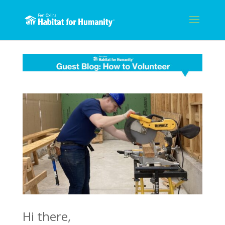
Hi there,