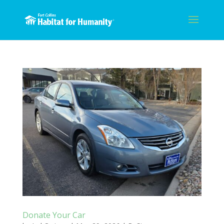
Donate Your Car