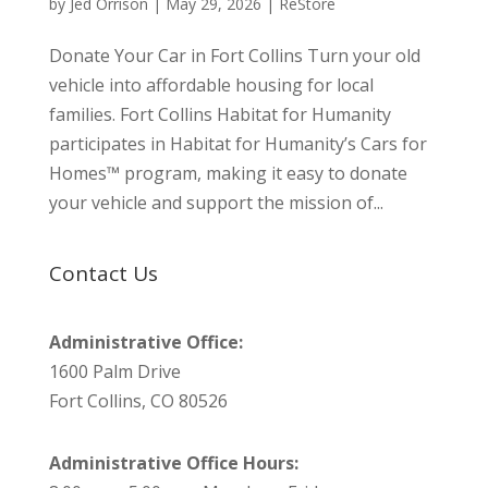
by
Jed Orrison
|
May 29, 2026
|
ReStore
Donate Your Car in Fort Collins Turn your old
vehicle into affordable housing for local
families. Fort Collins Habitat for Humanity
participates in Habitat for Humanity’s Cars for
Homes™ program, making it easy to donate
your vehicle and support the mission of...
Contact Us
Administrative Office:
1600 Palm Drive
Fort Collins, CO 80526
Administrative Office Hours: