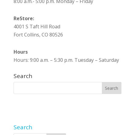
8:00 a.m.- 5:00 p.m. Monday – Friday
ReStore:
4001 S Taft Hill Road
Fort Collins, CO 80526
Hours
Hours: 9:00 a.m. – 5:30 p.m. Tuesday – Saturday
Search
Search