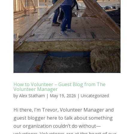
How to Volunteer – Guest Blog from The
Volunteer Manager
by
Alex Statham
|
May 19, 2026
|
Uncategorized
Hi there, I’m Trevor, Volunteer Manager and
guest blogger here to talk about something
our organization couldn’t do without—