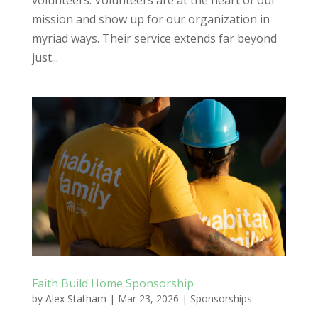
volunteers. Volunteers are at the heart of our
mission and show up for our organization in
myriad ways. Their service extends far beyond
just...
Faith Build Home Sponsorship
by
Alex Statham
|
Mar 23, 2026
|
Sponsorships