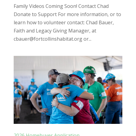
Family Videos Coming Soon! Contact Chad
Donate to Support For more information, or to
learn how to volunteer contact: Chad Bauer,
Faith and Legacy Giving Manager, at
cbauer@fortcollinshabitat.org or...
2026 Homebuyer Application