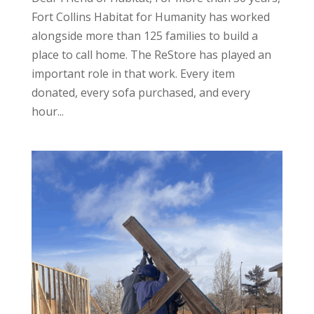
Fort Collins Habitat for Humanity has worked
alongside more than 125 families to build a
place to call home. The ReStore has played an
important role in that work. Every item
donated, every sofa purchased, and every
hour...