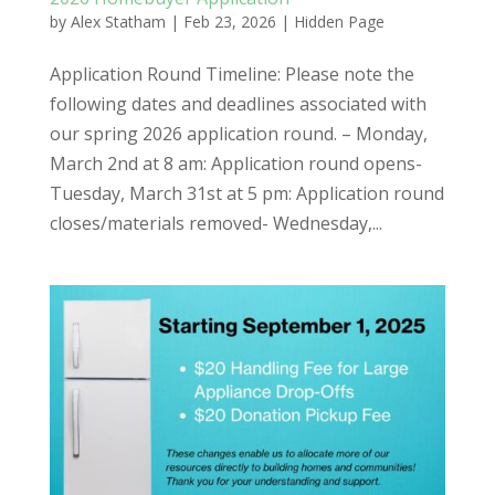
by
Alex Statham
|
Feb 23, 2026
|
Hidden Page
Application Round Timeline: Please note the
following dates and deadlines associated with
our spring 2026 application round. – Monday,
March 2nd at 8 am: Application round opens-
Tuesday, March 31st at 5 pm: Application round
closes/materials removed- Wednesday,...