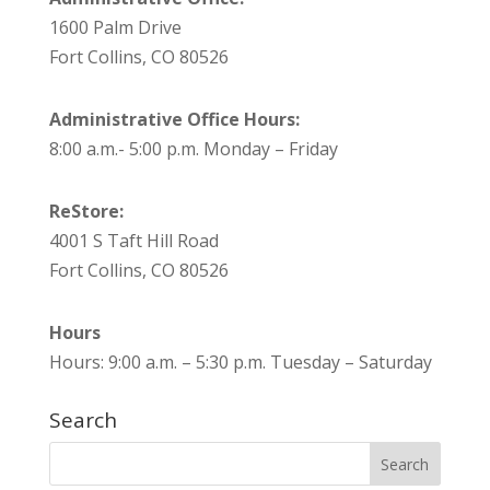
1600 Palm Drive
Fort Collins, CO 80526
Administrative Office Hours:
8:00 a.m.- 5:00 p.m. Monday – Friday
ReStore:
4001 S Taft Hill Road
Fort Collins, CO 80526
Hours
Hours: 9:00 a.m. – 5:30 p.m. Tuesday – Saturday
Search