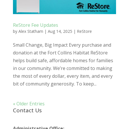
ReStore Fee Updates
by
Alex Statham
|
Aug 14, 2025
|
ReStore
Small Change, Big Impact Every purchase and
donation at the Fort Collins Habitat ReStore
helps build safe, affordable homes for families
in our community. We’re committed to making
the most of every dollar, every item, and every
bit of community generosity. To keep...
« Older Entries
Contact Us
Administrative Office: