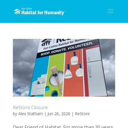
ReStore Closure
by
Alex Statham
|
Jun 26, 2026
|
ReStore
Dear Friend of Habitat, For more than 30 years,